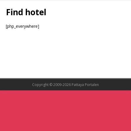
Find hotel
[php_everywhere]
Copyright © 2009-2026 Pattaya Portalen